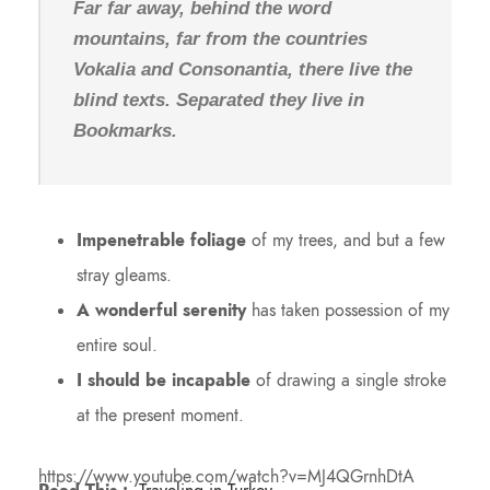
Far far away, behind the word
mountains, far from the countries
Vokalia and Consonantia, there live the
blind texts. Separated they live in
Bookmarks.
Impenetrable foliage
of my trees, and but a few
stray gleams.
A wonderful serenity
has taken possession of my
entire soul.
I should be incapable
of drawing a single stroke
at the present moment.
https://www.youtube.com/watch?v=MJ4QGrnhDtA