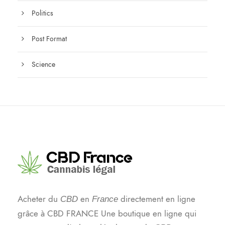
Politics
Post Format
Science
Acheter du
en
directement en ligne
CBD
France
grâce à CBD FRANCE Une boutique en ligne qui