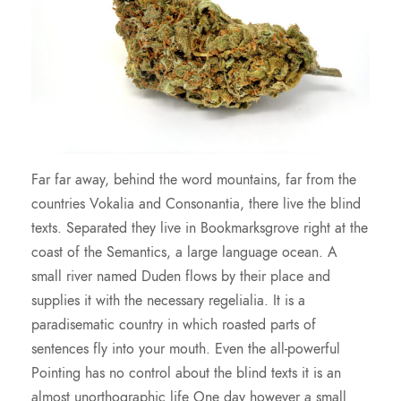
Far far away, behind the word mountains, far from the
countries Vokalia and Consonantia, there live the blind
texts. Separated they live in Bookmarksgrove right at the
coast of the Semantics, a large language ocean. A
small river named Duden flows by their place and
supplies it with the necessary regelialia. It is a
paradisematic country in which roasted parts of
sentences fly into your mouth. Even the all-powerful
Pointing has no control about the blind texts it is an
almost unorthographic life One day however a small