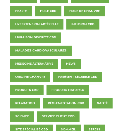
HEALTH
HUILE CBD
HUILE DE CHANVRE
HYPERTENSION ARTÉRIELLE
INFUSION CBD
LIVRAISON DISCRÈTE CBD
MALADIES CARDIOVASCULAIRES
MÉDECINE ALTERNATIVE
NEWS
ORIGINE CHANVRE
PAIEMENT SÉCURISÉ CBD
PRODUITS CBD
PRODUITS NATURELS
RELAXATION
RÉGLEMENTATION CBD
SANTÉ
SCIENCE
SERVICE CLIENT CBD
SITE SPÉCIALISÉ CBD
SOMMEIL
STRESS