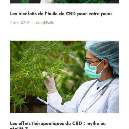
Les bienfaits de l’huile de CBD pour votre peau
7 avril 2019
•
admijhfkdfn
Les effets thérapeutiques du CBD : mythe ou
réalité ?