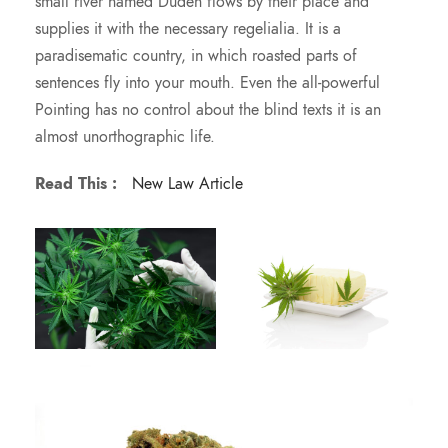
small river named Duden flows by their place and
supplies it with the necessary regelialia. It is a
paradisematic country, in which roasted parts of
sentences fly into your mouth. Even the all-powerful
Pointing has no control about the blind texts it is an
almost unorthographic life.
Read This :
New Law Article