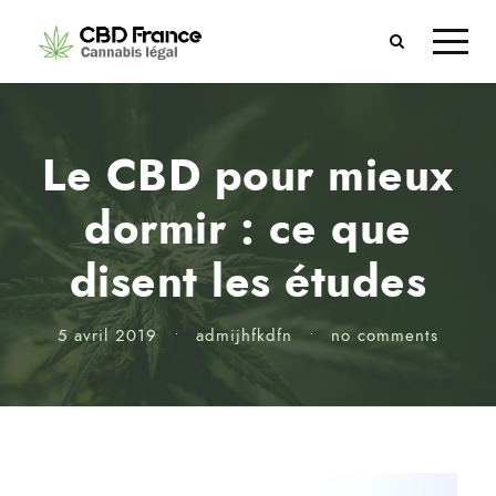
Le CBD pour mieux
dormir : ce que
disent les études
5 avril 2019
•
admijhfkdfn
•
no comments