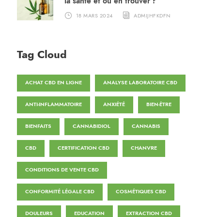
la santé et où en trouver ?
18 MARS 2024
ADMIJHFKDFN
Tag Cloud
ACHAT CBD EN LIGNE
ANALYSE LABORATOIRE CBD
ANTI-INFLAMMATOIRE
ANXIÉTÉ
BIEN-ÊTRE
BIENFAITS
CANNABIDIOL
CANNABIS
CBD
CERTIFICATION CBD
CHANVRE
CONDITIONS DE VENTE CBD
CONFORMITÉ LÉGALE CBD
COSMÉTIQUES CBD
DOULEURS
EDUCATION
EXTRACTION CBD