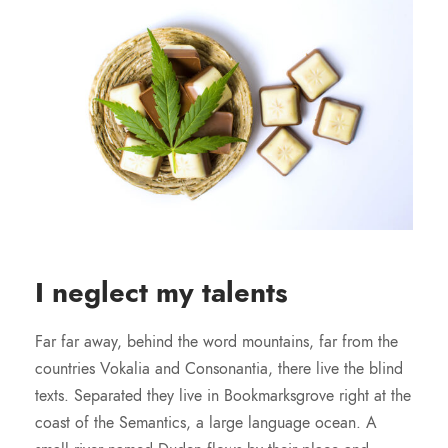
I neglect my talents
Far far away, behind the word mountains, far from the
countries Vokalia and Consonantia, there live the blind
texts. Separated they live in Bookmarksgrove right at the
coast of the Semantics, a large language ocean. A