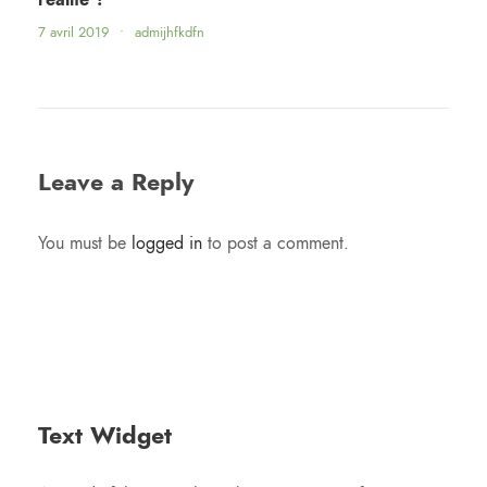
7 avril 2019
•
admijhfkdfn
Leave a Reply
You must be
logged in
to post a comment.
Text Widget