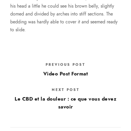
his head a little he could see his brown belly, slightly
domed and divided by arches into stiff sections. The
bedding was hardly able to cover it and seemed ready
to slide.
PREVIOUS POST
Video Post Format
NEXT POST
Le CBD et la douleur : ce que vous devez
savoir