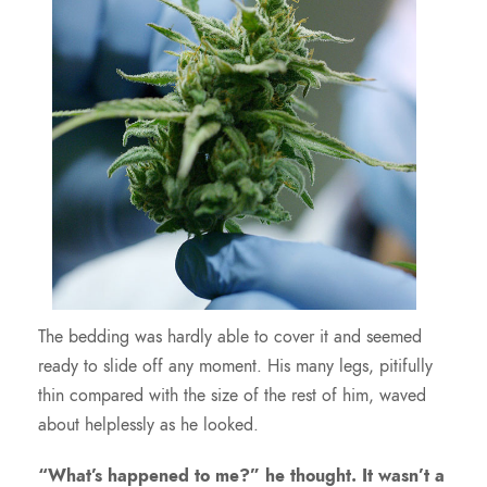
The bedding was hardly able to cover it and seemed
ready to slide off any moment. His many legs, pitifully
thin compared with the size of the rest of him, waved
about helplessly as he looked.
“What’s happened to me?” he thought. It wasn’t a