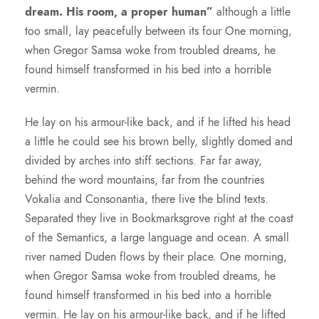
dream. His room, a proper human”
although a little
too small, lay peacefully between its four One morning,
when Gregor Samsa woke from troubled dreams, he
found himself transformed in his bed into a horrible
vermin.
He lay on his armour-like back, and if he lifted his head
a little he could see his brown belly, slightly domed and
divided by arches into stiff sections. Far far away,
behind the word mountains, far from the countries
Vokalia and Consonantia, there live the blind texts.
Separated they live in Bookmarksgrove right at the coast
of the Semantics, a large language and ocean. A small
river named Duden flows by their place. One morning,
when Gregor Samsa woke from troubled dreams, he
found himself transformed in his bed into a horrible
vermin. He lay on his armour-like back, and if he lifted