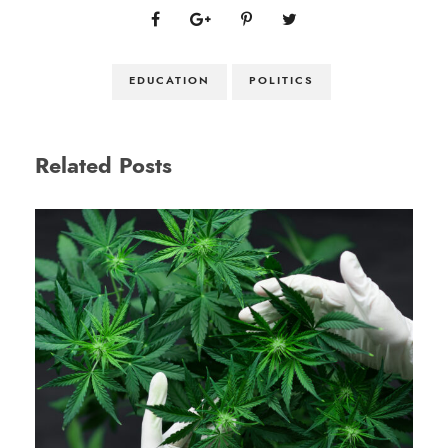
EDUCATION
POLITICS
Related Posts