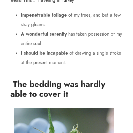
Read This :
Traveling in Turkey
Impenetrable foliage
of my trees, and but a few
stray gleams.
A wonderful serenity
has taken possession of my
entire soul.
I should be incapable
of drawing a single stroke
at the present moment.
The bedding was hardly
able to cover it