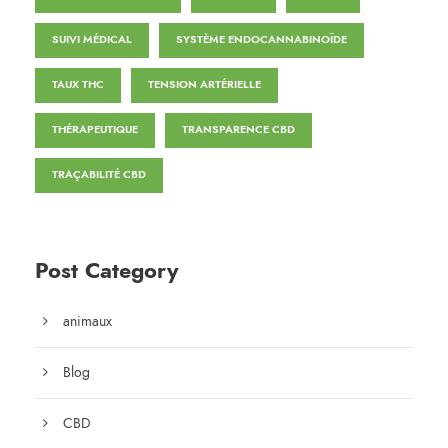
SUIVI MÉDICAL
SYSTÈME ENDOCANNABINOÏDE
TAUX THC
TENSION ARTÉRIELLE
THÉRAPEUTIQUE
TRANSPARENCE CBD
TRAÇABILITÉ CBD
Post Category
animaux
Blog
CBD