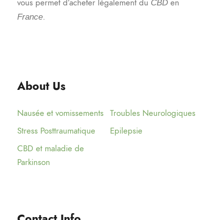
vous permet d’acheter légalement du
en
CBD
.
France
About Us
Nausée et vomissements
Troubles Neurologiques
Stress Posttraumatique
Epilepsie
CBD et maladie de
Parkinson
Contact Info