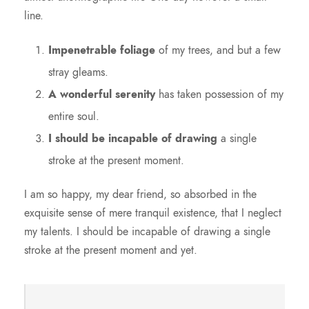
line.
Impenetrable foliage
of my trees, and but a few
stray gleams.
A wonderful serenity
has taken possession of my
entire soul.
I should be incapable of drawing
a single
stroke at the present moment.
I am so happy, my dear friend, so absorbed in the
exquisite sense of mere tranquil existence, that I neglect
my talents. I should be incapable of drawing a single
stroke at the present moment and yet.