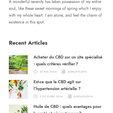
A wonderful serenity has taken possession of my entire
soul, like these sweet mornings of spring which I enjoy
with my whole heart. I am alone, and feel the charm of
existence in this spot.
Recent Articles
Acheter du CBD sur un site spécialisé
: quels critères vérifier ?
29 MAI 2025
ADMIJHFKDFN
Est-ce que le CBD agit sur
l’hypertension artérielle ?
2 OCTOBRE 2024
ADMIJHFKDFN
Huile de CBD : quels avantages pour